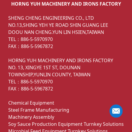
HORNG YUH MACHINERY AND IRONS FACTORY
SHENG CHENG ENGINEERING CO., LTD
NO.13,SHING YEH YE ROAD SHIN GUANG LEE
DOOU NAN CHENG.YUN LIN HSIEN,TAIWAN
TEL：886-5-5970970
FAX：886-5-5967872
HORNG YUH MACHINERY AND IRONS FACTORY
NO. 13, XINGYE 1ST ST, DOUNAN
TOWNSHIP,YUNLIN COUNTY, TAIWAN
TEL：886-5-5970970
FAX：886-5-5967872
Chemical Equipment
Steel Frame Manufacturing
Machinery Assembly
Soy Sauce Production Equipment Turnkey Solutions
Microbial Feed Equipment Turnkey Solutions