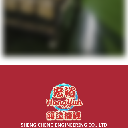
SHENG CHENG ENGINEERING CO., LTD