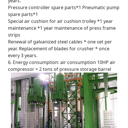
years.
Pressure controller spare parts*1 Pneumatic pump
spare parts*1
Special air cushion for air cushion trolley *1 year
maintenance *1 year maintenance of press frame
strips
Renewal of galvanized steel cables * one set per
year. Replacement of blades for crusher * once
every 3 years.
6. Energy consumption: air consumption 10HP air
compressor + 2 tons of pressure storage barrel