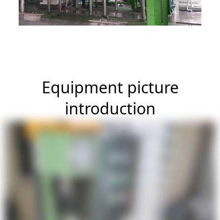
Equipment picture
introduction