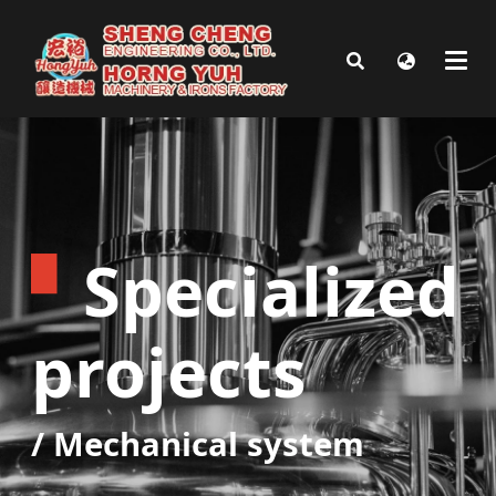
▘
Specialized
projects
/
Mechanical system