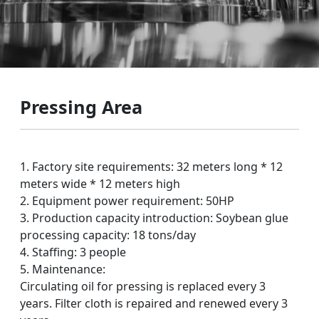
Pressing Area
1. Factory site requirements: 32 meters long * 12
meters wide * 12 meters high
2. Equipment power requirement: 50HP
3. Production capacity introduction: Soybean glue
processing capacity: 18 tons/day
4. Staffing: 3 people
5. Maintenance:
Circulating oil for pressing is replaced every 3
years. Filter cloth is repaired and renewed every 3