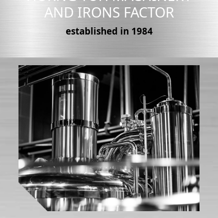
AND IRONS FACTOR
established in 1984