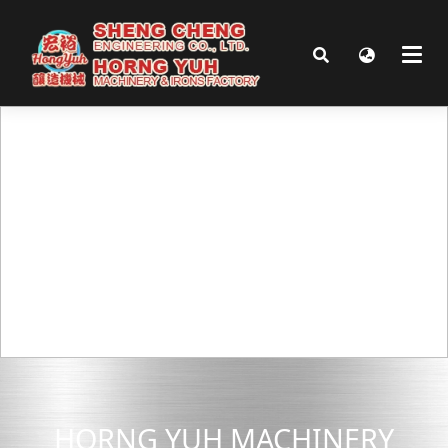
HORNG YUH MACHINERY