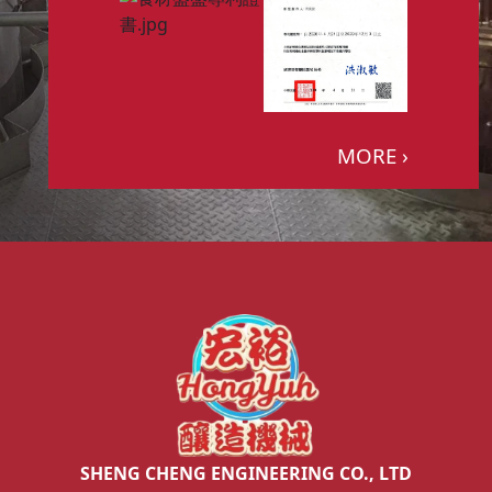
MORE ›
SHENG CHENG ENGINEERING CO., LTD