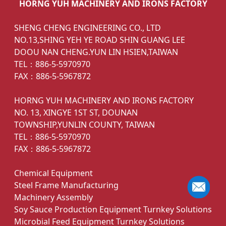
HORNG YUH MACHINERY AND IRONS FACTORY
SHENG CHENG ENGINEERING CO., LTD
NO.13,SHING YEH YE ROAD SHIN GUANG LEE
DOOU NAN CHENG.YUN LIN HSIEN,TAIWAN
TEL：886-5-5970970
FAX：886-5-5967872
HORNG YUH MACHINERY AND IRONS FACTORY
NO. 13, XINGYE 1ST ST, DOUNAN
TOWNSHIP,YUNLIN COUNTY, TAIWAN
TEL：886-5-5970970
FAX：886-5-5967872
Chemical Equipment
Steel Frame Manufacturing
Machinery Assembly
Soy Sauce Production Equipment Turnkey Solutions
Microbial Feed Equipment Turnkey Solutions