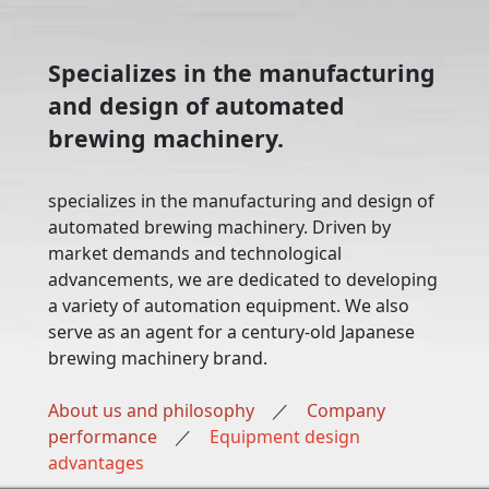
Specializes in the manufacturing
and design of automated
brewing machinery.
specializes in the manufacturing and design of
automated brewing machinery. Driven by
market demands and technological
advancements, we are dedicated to developing
a variety of automation equipment. We also
serve as an agent for a century-old Japanese
brewing machinery brand.
About us and philosophy
／
Company
performance
／
Equipment design
advantages