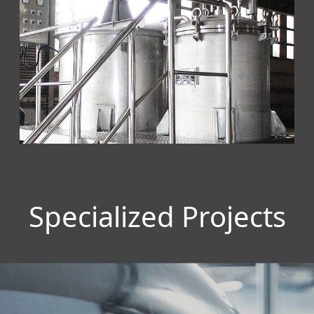
Specialized Projects