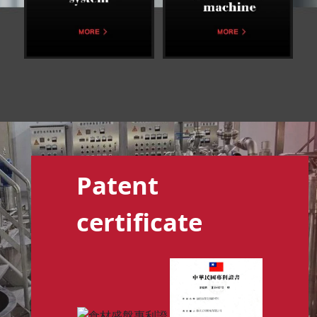
Patent
certificate